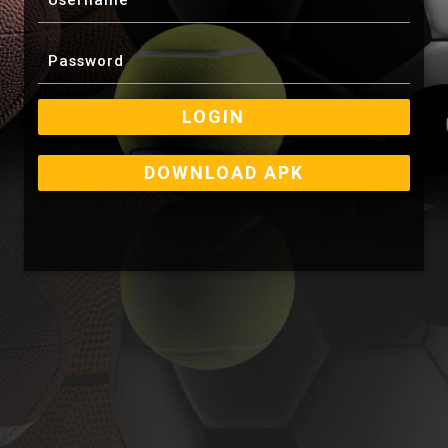
LOGIN
DOWNLOAD APK